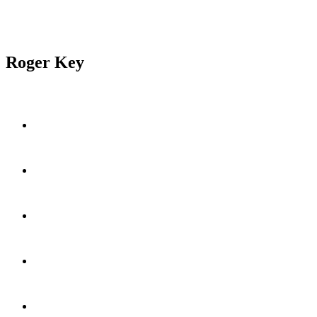
Roger Key