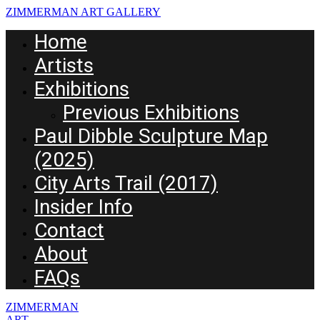
ZIMMERMAN ART GALLERY
Home
Artists
Exhibitions
Previous Exhibitions
Paul Dibble Sculpture Map
(2025)
City Arts Trail (2017)
Insider Info
Contact
About
FAQs
ZIMMERMAN
ART