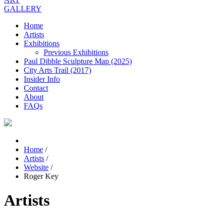
GALLERY
Home
Artists
Exhibitions
Previous Exhibitions
Paul Dibble Sculpture Map (2025)
City Arts Trail (2017)
Insider Info
Contact
About
FAQs
Home
/
Artists
/
Website
/
Roger Key
Artists