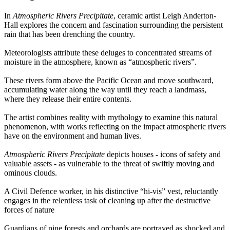
In
Atmospheric Rivers Precipitate
, ceramic artist Leigh Anderton-
Hall explores the concern and fascination surrounding the persistent
rain that has been drenching the country.
Meteorologists attribute these deluges to concentrated streams of
moisture in the atmosphere, known as “atmospheric rivers”.
These rivers form above the Pacific Ocean and move southward,
accumulating water along the way until they reach a landmass,
where they release their entire contents.
The artist combines reality with mythology to examine this natural
phenomenon, with works reflecting on the impact atmospheric rivers
have on the environment and human lives.
Atmospheric Rivers Precipitate
depicts houses - icons of safety and
valuable assets - as vulnerable to the threat of swiftly moving and
ominous clouds.
A Civil Defence worker, in his distinctive “hi-vis” vest, reluctantly
engages in the relentless task of cleaning up after the destructive
forces of nature
Guardians of pine forests and orchards are portrayed as shocked and