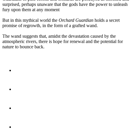
surprised, perhaps unaware that the gods have the power to unleash
fury upon them at any moment
But in this mythical world the
Orchard Guardian
holds a secret
promise of regrowth, in the form of a grafted wand.
The wand suggests that, amidst the devastation caused by the
atmospheric rivers, there is hope for renewal and the potential for
nature to bounce back.