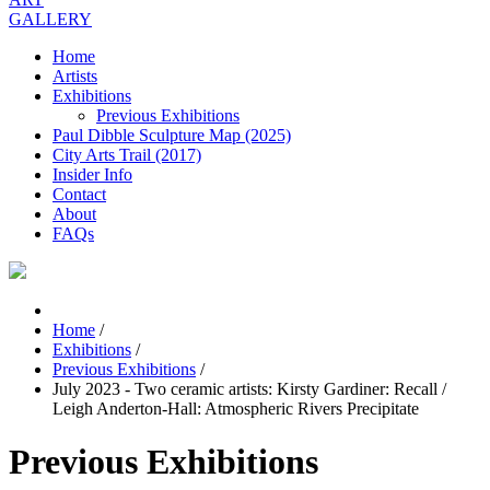
GALLERY
Home
Artists
Exhibitions
Previous Exhibitions
Paul Dibble Sculpture Map (2025)
City Arts Trail (2017)
Insider Info
Contact
About
FAQs
Home
/
Exhibitions
/
Previous Exhibitions
/
July 2023 - Two ceramic artists: Kirsty Gardiner: Recall /
Leigh Anderton-Hall: Atmospheric Rivers Precipitate
Previous Exhibitions