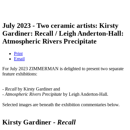
July 2023 - Two ceramic artists: Kirsty
Gardiner: Recall / Leigh Anderton-Hall:
Atmospheric Rivers Precipitate
Print
Email
For July 2023 ZIMMERMAN is delighted to present two separate
feature exhibitions:
- Recall
by Kirsty Gardiner and
- Atmospheric Rivers Precipitate
by Leigh Anderton-Hall.
Selected images are beneath the exhibition commentaries below.
Kirsty Gardiner -
Recall