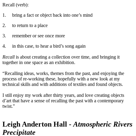
Recall (verb):
1.
bring a fact or object back into one’s mind
2.
to return to a place
3.
remember or see once more
4.
in this case, to hear a bird’s song again
Recall
is about creating a collection over time, and bringing it
together in one space as an exhibition.
“Recalling ideas, works, themes from the past, and enjoying the
process of re-working these, hopefully with a new look at my
technical skills and with additions of textiles and found objects.
I still enjoy my work after thirty years, and love creating objects
d’art that have a sense of recalling the past with a contemporary
twist.”
Leigh Anderton Hall -
Atmospheric Rivers
Precipitate