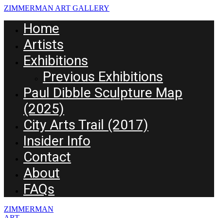
ZIMMERMAN ART GALLERY
Home
Artists
Exhibitions
Previous Exhibitions
Paul Dibble Sculpture Map
(2025)
City Arts Trail (2017)
Insider Info
Contact
About
FAQs
ZIMMERMAN
ART