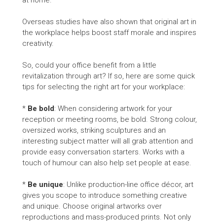
at home.
Overseas studies have also shown that original art in
the workplace helps boost staff morale and inspires
creativity.
So, could your office benefit from a little
revitalization through art? If so, here are some quick
tips for selecting the right art for your workplace:
*
Be bold
: When considering artwork for your
reception or meeting rooms, be bold. Strong colour,
oversized works, striking sculptures and an
interesting subject matter will all grab attention and
provide easy conversation starters. Works with a
touch of humour can also help set people at ease.
*
Be unique
: Unlike production-line office décor, art
gives you scope to introduce something creative
and unique. Choose original artworks over
reproductions and mass-produced prints. Not only