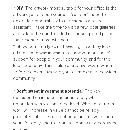
*
DIY
: The artwork most suitable for your office is the
artwork you choose yourself. You don’t need to
delegate responsibility to a designer or office
assistant – take the time to visit a few local galleries,
and talk to the curators, to find those special pieces
that resonate most with you.
* Show community spirit: Investing in work by local
artists is one way in which to show your business’
support for people in your community, and for the
local economy. This is also a creative way in which
to forge closer links with your clientele and the wider
community.
*
Don't sweat investment potential
: The key
consideration in acquiring art is to buy what
resonates with you on some level. Whether or not a
work will increase in value cannot be reliably
predicted - it is better to choose art that will enrich
your life today, and to treat as a bonus any increases
in value.