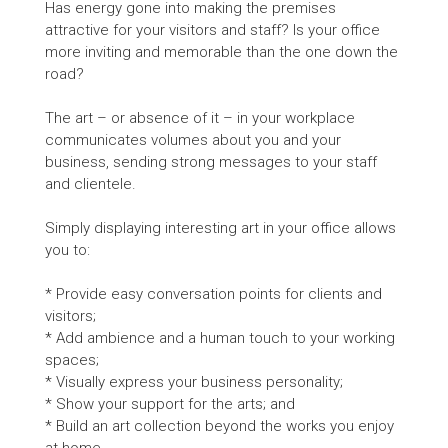
Has energy gone into making the premises
attractive for your visitors and staff? Is your office
more inviting and memorable than the one down the
road?
The art – or absence of it – in your workplace
communicates volumes about you and your
business, sending strong messages to your staff
and clientele.
Simply displaying interesting art in your office allows
you to:
* Provide easy conversation points for clients and
visitors;
* Add ambience and a human touch to your working
spaces;
* Visually express your business personality;
* Show your support for the arts; and
* Build an art collection beyond the works you enjoy