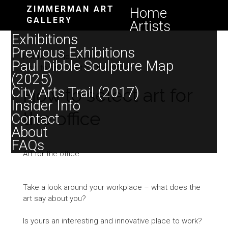
ZIMMERMAN ART
Home
GALLERY
Artists
Exhibitions
Previous Exhibitions
Home
/
Insider Info
/
Paul Dibble Sculpture Map
How to select art for the office
(2025)
City Arts Trail (2017)
How to select art for
Insider Info
the office
Contact
About
FAQs
Art for the office
Take a look around your workplace – what does the
art say about you?
Is yours an interesting and innovative place to work?