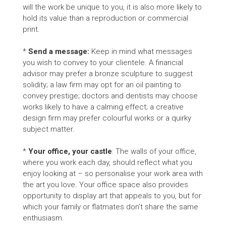
will the work be unique to you, it is also more likely to
hold its value than a reproduction or commercial
print.
*
Send a message:
Keep in mind what messages
you wish to convey to your clientele. A financial
advisor may prefer a bronze sculpture to suggest
solidity; a law firm may opt for an oil painting to
convey prestige; doctors and dentists may choose
works likely to have a calming effect; a creative
design firm may prefer colourful works or a quirky
subject matter.
*
Your office, your castle
: The walls of your office,
where you work each day, should reflect what you
enjoy looking at – so personalise your work area with
the art you love. Your office space also provides
opportunity to display art that appeals to you, but for
which your family or flatmates don’t share the same
enthusiasm.