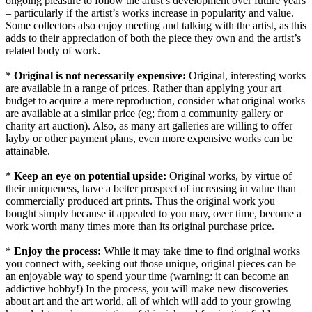
ongoing pleasure to follow the artist’s development over future years
– particularly if the artist’s works increase in popularity and value.
Some collectors also enjoy meeting and talking with the artist, as this
adds to their appreciation of both the piece they own and the artist’s
related body of work.
*
Original is not necessarily expensive:
Original, interesting works
are available in a range of prices. Rather than applying your art
budget to acquire a mere reproduction, consider what original works
are available at a similar price (eg; from a community gallery or
charity art auction). Also, as many art galleries are willing to offer
layby or other payment plans, even more expensive works can be
attainable.
*
Keep an eye on potential upside:
Original works, by virtue of
their uniqueness, have a better prospect of increasing in value than
commercially produced art prints. Thus the original work you
bought simply because it appealed to you may, over time, become a
work worth many times more than its original purchase price.
*
Enjoy the process:
While it may take time to find original works
you connect with, seeking out those unique, original pieces can be
an enjoyable way to spend your time (warning: it can become an
addictive hobby!) In the process, you will make new discoveries
about art and the art world, all of which will add to your growing