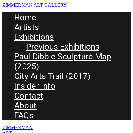
ZIMMERMAN ART GALLERY
Home
Artists
Exhibitions
Previous Exhibitions
Paul Dibble Sculpture Map
(2025)
City Arts Trail (2017)
Insider Info
Contact
About
FAQs
ZIMMERMAN
ART