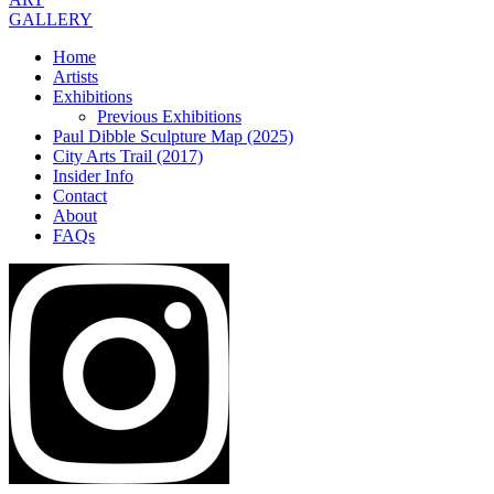
GALLERY
Home
Artists
Exhibitions
Previous Exhibitions
Paul Dibble Sculpture Map (2025)
City Arts Trail (2017)
Insider Info
Contact
About
FAQs