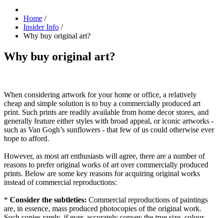
Home
/
Insider Info
/
Why buy original art?
Why buy original art?
When considering artwork for your home or office, a relatively
cheap and simple solution is to buy a commercially produced art
print. Such prints are readily available from home decor stores, and
generally feature either styles with broad appeal, or iconic artworks -
such as Van Gogh’s sunflowers - that few of us could otherwise ever
hope to afford.
However, as most art enthusiasts will agree, there are a number of
reasons to prefer original works of art over commercially produced
prints. Below are some key reasons for acquiring original works
instead of commercial reproductions:
*
Consider the subtleties:
Commercial reproductions of paintings
are, in essence, mass produced photocopies of the original work.
Such copies rarely, if ever, accurately convey the true size, colour,