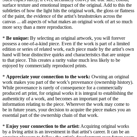
surface texture and emotional impact of the original. Add to this the
subtleties of how the light hits the original work, the gloss or flatness
of the paint, the evidence of the artist’s brushstrokes across the
canvas ... all aspects of what makes an original work of art so much
more sexy than a mere reproduction.
*
Be unique:
By selecting an original artwork, you will forever
possess a one-of-a-kind piece. Even if the work is part of a limited
edition or series of related work, each piece made by the artist’s own
hand will bear distinctive quirks and characteristics that are unique
to that piece. This creates a rarity value much less likely to be
enjoyed by commercially reproduced prints.
*
Appreciate your connection to the work:
Owning an original
work makes you part of the work’s provenance (ownership history).
While provenance is rarely of consequence for a commercially
produced art print, for original works it is integral to establishing the
authenticity of a work, and becomes an important part of the
information relating to the piece. Wherever the work may come to
be in future years, your decision to acquire the piece makes you an
essential part of the ownership chain of that work.
*
Enjoy your connection to the artist:
Acquiring original works
by a living artist is an investment in that artist’s career. It can be an